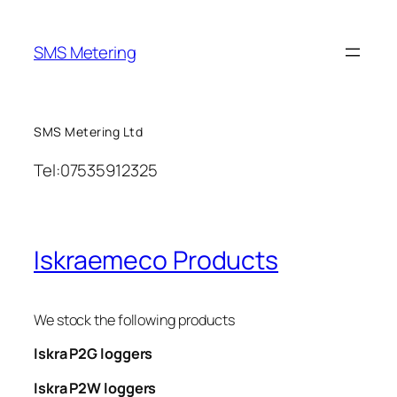
Skip
to
SMS Metering
content
SMS Metering Ltd
Tel:07535912325
Iskraemeco Products
We stock the following products
Iskra P2G loggers
Iskra P2W loggers