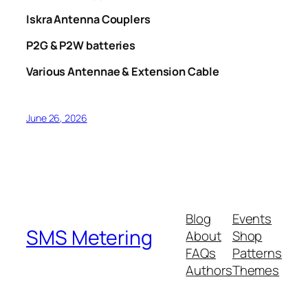
Iskra Antenna Couplers
P2G & P2W batteries
Various Antennae & Extension Cable
June 26, 2026
Blog
Events
SMS Metering
About
Shop
FAQs
Patterns
Authors
Themes